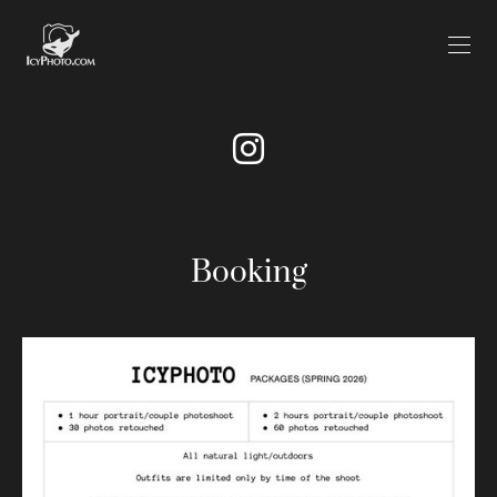
Booking